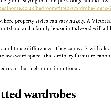
obe guide, saying that “ample storage should alwa
idealhome.co.uk/bedroom/fitted-wardrobe-ideas-
 where property styles can vary hugely. A Victori
 Island and a family house in Fulwood will all h
und those differences. They can work with alcove
into awkward spaces that ordinary furniture cannot
 bedroom that feels more intentional.
fitted wardrobes