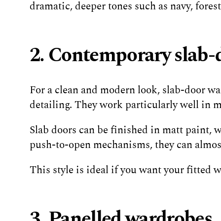
dramatic, deeper tones such as navy, fores
2. Contemporary slab-
For a clean and modern look, slab-door ward
detailing. They work particularly well in
Slab doors can be finished in matt paint, 
push-to-open mechanisms, they can almost 
This style is ideal if you want your fitted
3. Panelled wardrobes