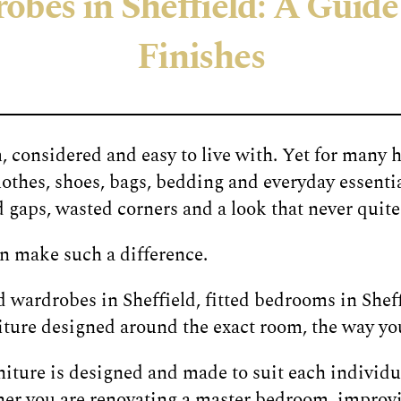
bes in Sheffield: A Guide 
Finishes
 considered and easy to live with. Yet for many 
othes, shoes, bags, bedding and everyday essentia
aps, wasted corners and a look that never quite f
n make such a difference.
 wardrobes in Sheffield, fitted bedrooms in Shef
rniture designed around the exact room, the way you
ture is designed and made to suit each individua
her you are renovating a master bedroom, improv