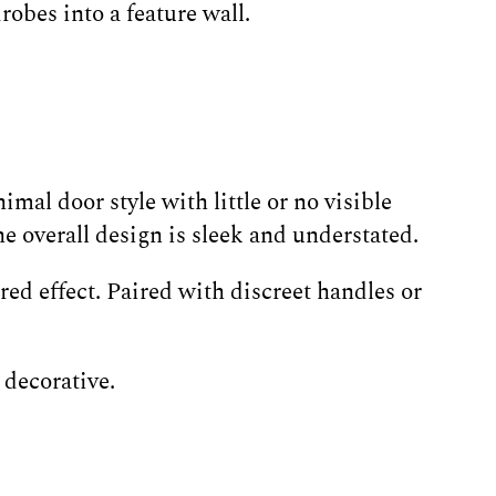
obes into a feature wall.
mal door style with little or no visible
 overall design is sleek and understated.
ed effect. Paired with discreet handles or
 decorative.