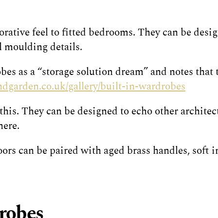
ative feel to fitted bedrooms. They can be desig
l moulding details.
es as a “storage solution dream” and notes that t
dgarden.co.uk/gallery/built-in-wardrobes
his. They can be designed to echo other architect
here.
rs can be paired with aged brass handles, soft in
drobes