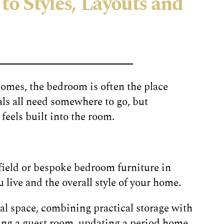
to Styles, Layouts and
homes, the bedroom is often the place
ls all need somewhere to go, but
eels built into the room.
field or bespoke bedroom furniture in
 live and the overall style of your home.
l space, combining practical storage with
ing a guest room, updating a period home