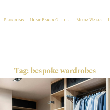
Bedrooms
Home Bars & Offices
Media Walls
Tag:
bespoke wardrobes