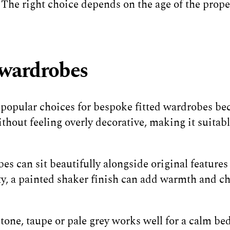
. The right choice depends on the age of the prop
d wardrobes
 popular choices for bespoke fitted wardrobes bec
ithout feeling overly decorative, making it suitab
s can sit beautifully alongside original features s
ty, a painted shaker finish can add warmth and c
stone, taupe or pale grey works well for a calm