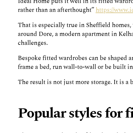
Ideal Home puts it well in its fitted wardr
rather than an afterthought”
https://www.
That is especially true in Sheffield homes,
around Dore, a modern apartment in Kelham
challenges.
Bespoke fitted wardrobes can be shaped aro
frame a bed, run wall-to-wall or be built 
The result is not just more storage. It is a
Popular styles for 