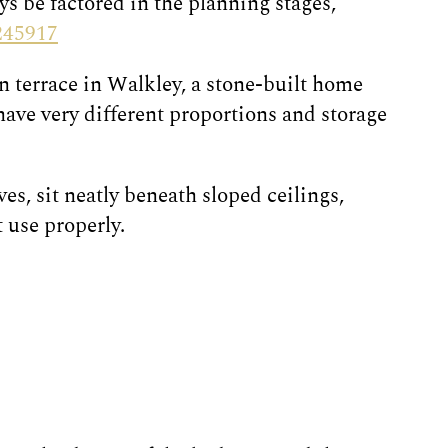
ys be factored in the planning stages,
245917
an terrace in Walkley, a stone-built home
ave very different proportions and storage
s, sit neatly beneath sloped ceilings,
 use properly.