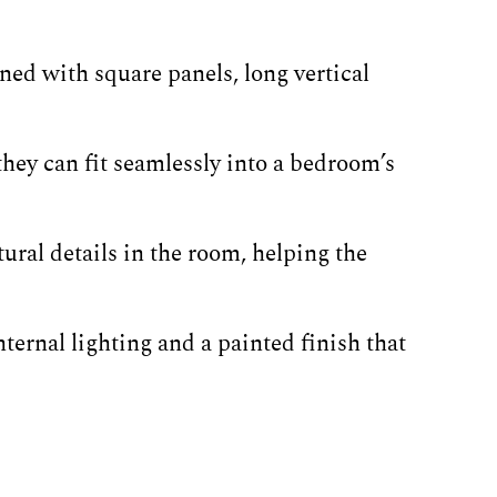
ned with square panels, long vertical
hey can fit seamlessly into a bedroom’s
ural details in the room, helping the
ternal lighting and a painted finish that