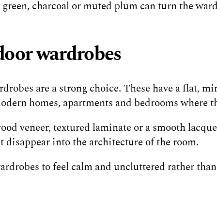
t green, charcoal or muted plum can turn the wardr
door wardrobes
robes are a strong choice. These have a flat, mini
 modern homes, apartments and bedrooms where the
wood veneer, textured laminate or a smooth lacquer
disappear into the architecture of the room.
 wardrobes to feel calm and uncluttered rather than