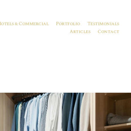
Hotels & Commercial
Portfolio
Testimonials
Articles
Contact