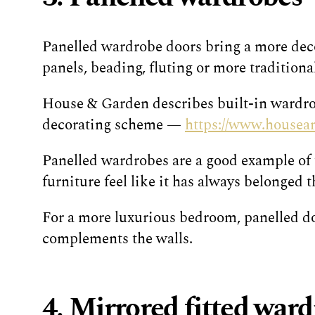
Panelled wardrobe doors bring a more decor
panels, beading, fluting or more traditiona
House & Garden describes built-in wardrob
decorating scheme —
https://www.housean
Panelled wardrobes are a good example of t
furniture feel like it has always belonged t
For a more luxurious bedroom, panelled doo
complements the walls.
4. Mirrored fitted war