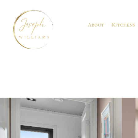
About
Kitchens
Joseph
Williams
Kitchens