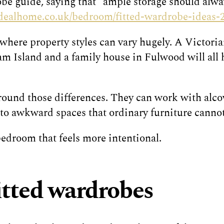
obe guide, saying that “ample storage should alwa
idealhome.co.uk/bedroom/fitted-wardrobe-ideas-
 where property styles can vary hugely. A Victori
 Island and a family house in Fulwood will all h
und those differences. They can work with alcove
into awkward spaces that ordinary furniture cannot
 bedroom that feels more intentional.
fitted wardrobes