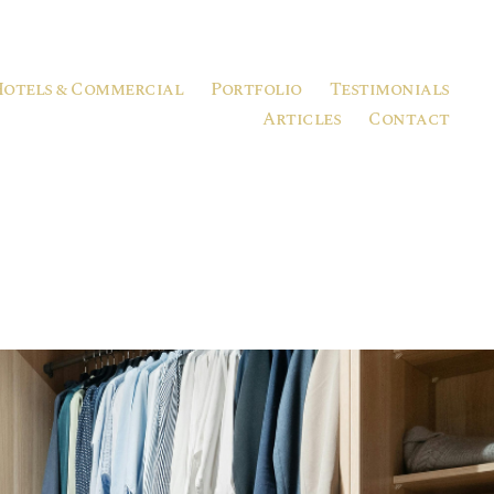
Hotels & Commercial
Portfolio
Testimonials
Articles
Contact