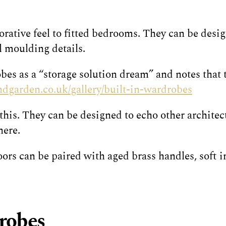
ative feel to fitted bedrooms. They can be desig
l moulding details.
es as a “storage solution dream” and notes that t
dgarden.co.uk/gallery/built-in-wardrobes
his. They can be designed to echo other architect
here.
rs can be paired with aged brass handles, soft in
drobes