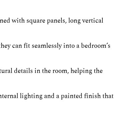
ned with square panels, long vertical
hey can fit seamlessly into a bedroom’s
ural details in the room, helping the
ternal lighting and a painted finish that