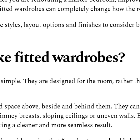
 fitted wardrobes can completely change how the r
 styles, layout options and finishes to consider b
e fitted wardrobes?
 simple. They are designed for the room, rather t
 space above, beside and behind them. They can 
himney breasts, sloping ceilings or uneven walls.
ting a cleaner and more seamless result.