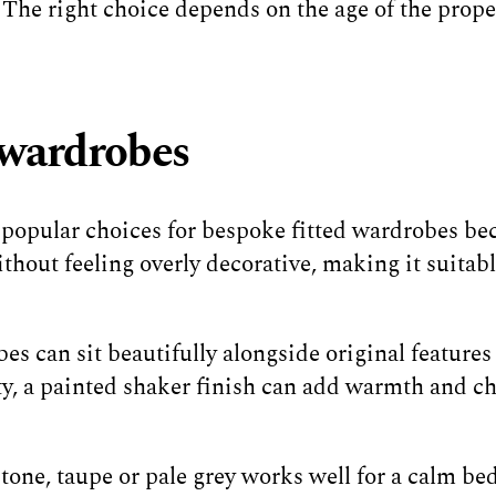
. The right choice depends on the age of the prop
d wardrobes
 popular choices for bespoke fitted wardrobes bec
ithout feeling overly decorative, making it suitab
s can sit beautifully alongside original features s
ty, a painted shaker finish can add warmth and c
stone, taupe or pale grey works well for a calm