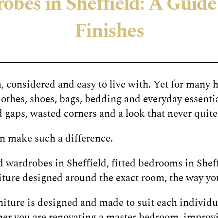
bes in Sheffield: A Guide 
Finishes
 considered and easy to live with. Yet for many 
othes, shoes, bags, bedding and everyday essentia
aps, wasted corners and a look that never quite f
n make such a difference.
 wardrobes in Sheffield, fitted bedrooms in Shef
rniture designed around the exact room, the way you
ture is designed and made to suit each individua
her you are renovating a master bedroom, improv