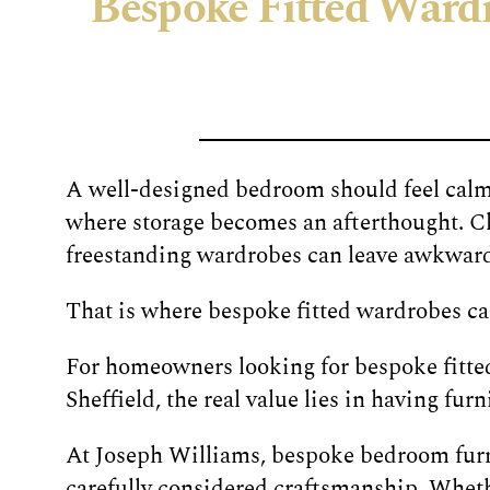
Bespoke Fitted Wardro
A well-designed bedroom should feel calm,
where storage becomes an afterthought. Cl
freestanding wardrobes can leave awkward g
That is where bespoke fitted wardrobes ca
For homeowners looking for bespoke fitted
Sheffield, the real value lies in having fu
At Joseph Williams, bespoke bedroom furni
carefully considered craftsmanship. Whet