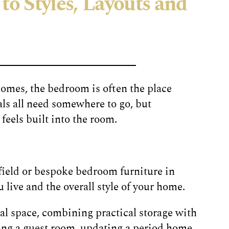
to Styles, Layouts and
homes, the bedroom is often the place
ls all need somewhere to go, but
eels built into the room.
field or bespoke bedroom furniture in
 live and the overall style of your home.
l space, combining practical storage with
ing a guest room, updating a period home