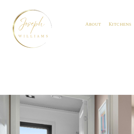
About
Kitchens
Joseph
Williams
Kitchens