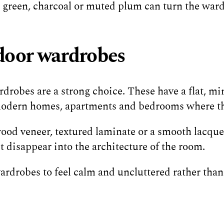
t green, charcoal or muted plum can turn the wardr
door wardrobes
robes are a strong choice. These have a flat, mini
 modern homes, apartments and bedrooms where the
wood veneer, textured laminate or a smooth lacquer
disappear into the architecture of the room.
 wardrobes to feel calm and uncluttered rather than