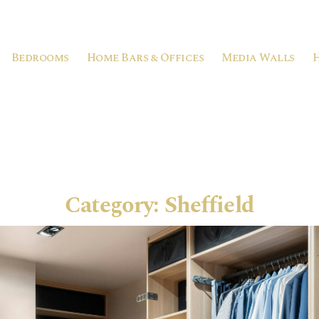
Bedrooms
Home Bars & Offices
Media Walls
Category:
Sheffield