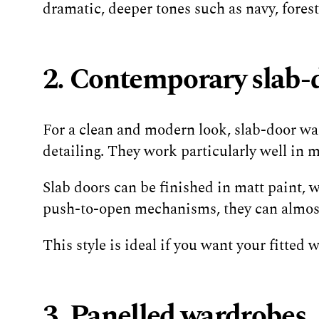
dramatic, deeper tones such as navy, fores
2. Contemporary slab-
For a clean and modern look, slab-door ward
detailing. They work particularly well in
Slab doors can be finished in matt paint, 
push-to-open mechanisms, they can almost 
This style is ideal if you want your fitted
3. Panelled wardrobes