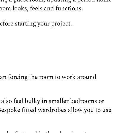
oom looks, feels and functions.
efore starting your project.
han forcing the room to work around
also feel bulky in smaller bedrooms or
 Bespoke fitted wardrobes allow you to use