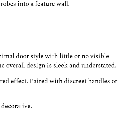
obes into a feature wall.
mal door style with little or no visible
 overall design is sleek and understated.
ed effect. Paired with discreet handles or
 decorative.