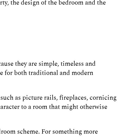
erty, the design of the bedroom and the
ause they are simple, timeless and
le for both traditional and modern
uch as picture rails, fireplaces, cornicing
haracter to a room that might otherwise
 bedroom scheme. For something more