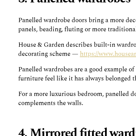
Panelled wardrobe doors bring a more decor
panels, beading, fluting or more traditiona
House & Garden describes built-in wardrob
decorating scheme —
https://www.housean
Panelled wardrobes are a good example of t
furniture feel like it has always belonged t
For a more luxurious bedroom, panelled doo
complements the walls.
4. Mirrored fitted war