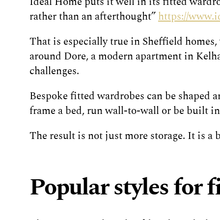
Ideal Home puts it well in its fitted wardr
rather than an afterthought”
https://www.
That is especially true in Sheffield homes,
around Dore, a modern apartment in Kelham
challenges.
Bespoke fitted wardrobes can be shaped aro
frame a bed, run wall-to-wall or be built 
The result is not just more storage. It is a
Popular styles for 