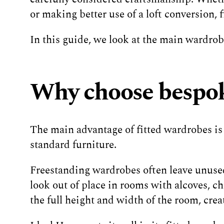
or making better use of a loft conversion,
In this guide, we look at the main wardrobe
Why choose bespok
The main advantage of fitted wardrobes is
standard furniture.
Freestanding wardrobes often leave unused
look out of place in rooms with alcoves, c
the full height and width of the room, crea