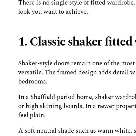
There is no single style of fitted wardrobe
look you want to achieve.
1. Classic shaker fitte
Shaker-style doors remain one of the most
versatile. The framed design adds detail w
bedrooms.
In a Sheffield period home, shaker wardrobe
or high skirting boards. In a newer proper
feel plain.
A soft neutral shade such as warm white, 