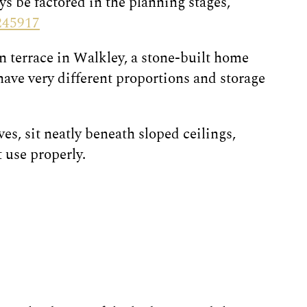
ys be factored in the planning stages,
245917
an terrace in Walkley, a stone-built home
ave very different proportions and storage
s, sit neatly beneath sloped ceilings,
 use properly.