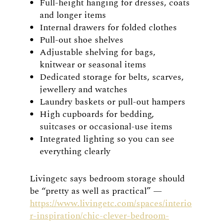
Full-height hanging for dresses, coats
and longer items
Internal drawers for folded clothes
Pull-out shoe shelves
Adjustable shelving for bags,
knitwear or seasonal items
Dedicated storage for belts, scarves,
jewellery and watches
Laundry baskets or pull-out hampers
High cupboards for bedding,
suitcases or occasional-use items
Integrated lighting so you can see
everything clearly
Livingetc says bedroom storage should
be “pretty as well as practical” —
https://www.livingetc.com/spaces/interio
r-inspiration/chic-clever-bedroom-