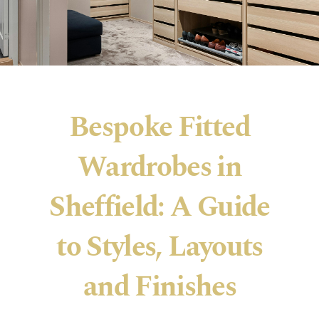
Bespoke Fitted
Wardrobes in
Sheffield: A Guide
to Styles, Layouts
and Finishes