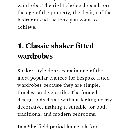
wardrobe. The right choice depends on
the age of the property, the design of the
bedroom and the look you want to
achieve.
1. Classic shaker fitted
wardrobes
Shaker-style doors remain one of the
most popular choices for bespoke fitted
wardrobes because they are simple,
timeless and versatile. The framed
design adds detail without feeling overly
decorative, making it suitable for both
traditional and modern bedrooms.
In a Sheffield period home, shaker