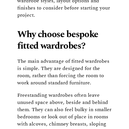
wardrobe styles, layout options and
finishes to consider before starting your
project.
Why choose bespoke
fitted wardrobes?
The main advantage of fitted wardrobes
is simple. They are designed for the
room, rather than forcing the room to
work around standard furniture.
Freestanding wardrobes often leave
unused space above, beside and behind
them. They can also feel bulky in smaller
bedrooms or look out of place in rooms
with alcoves, chimney breasts, sloping