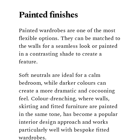
Painted finishes
Painted wardrobes are one of the most
flexible options. They can be matched to
the walls for a seamless look or painted
in a contrasting shade to create a
feature.
Soft neutrals are ideal for a calm
bedroom, while darker colours can
create a more dramatic and cocooning
feel. Colour-drenching, where walls,
skirting and fitted furniture are painted
in the same tone, has become a popular
interior design approach and works
particularly well with bespoke fitted
wardrobes.