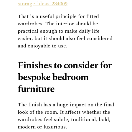
storage-ideas-234009
That is a useful principle for fitted
wardrobes. The interior should be
practical enough to make daily life
easier, but it should also feel considered
and enjoyable to use.
Finishes to consider for
bespoke bedroom
furniture
The finish has a huge impact on the final
look of the room. It affects whether the
wardrobes feel subtle, traditional, bold,
modern or luxurious.