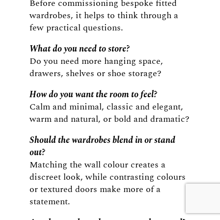
Before commissioning bespoke fitted
wardrobes, it helps to think through a
few practical questions.
What do you need to store?
Do you need more hanging space,
drawers, shelves or shoe storage?
How do you want the room to feel?
Calm and minimal, classic and elegant,
warm and natural, or bold and dramatic?
Should the wardrobes blend in or stand
out?
Matching the wall colour creates a
discreet look, while contrasting colours
or textured doors make more of a
statement.