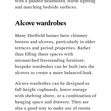
with a padded headboard, warm lighting
and matching bedside surfaces.
Alcove wardrobes
Many Sheffield homes have chimney
breasts and alcoves, particularly in older
terraces and period properties. Rather
than filling those spaces with
mismatched freestanding furniture,
bespoke wardrobes can be built into the
alcoves to create a more balanced look.
Alcove wardrobes can be designed as
full-height cupboards, lower storage
with shelving above, or a combination of
hanging space and drawers. They are
also a good way to make use of rooms