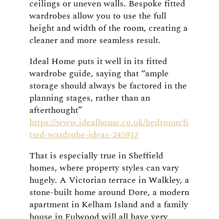
ceilings or uneven walls. Bespoke fitted
wardrobes allow you to use the full
height and width of the room, creating a
cleaner and more seamless result.
Ideal Home puts it well in its fitted
wardrobe guide, saying that “ample
storage should always be factored in the
planning stages, rather than an
afterthought”
https://www.idealhome.co.uk/bedroom/fi
tted-wardrobe-ideas-245917
That is especially true in Sheffield
homes, where property styles can vary
hugely. A Victorian terrace in Walkley, a
stone-built home around Dore, a modern
apartment in Kelham Island and a family
house in Fulwood will all have very