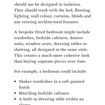
should not be designed in isolation.
They should work with the bed, flooring,
lighting, wall colour, curtains, blinds and
any existing architectural features.
A bespoke fitted bedroom might include
wardrobes, bedside cabinets, drawer
units, window seats, dressing tables or
shelving, all designed in the same style.
This creates a much more cohesive look
than buying separate pieces over time.
For example, a bedroom could include:
Shaker wardrobes in a soft painted
finish
Matching bedside cabinets
A built-in dressing table within an
alcove