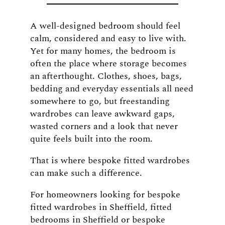
A well-designed bedroom should feel
calm, considered and easy to live with.
Yet for many homes, the bedroom is
often the place where storage becomes
an afterthought. Clothes, shoes, bags,
bedding and everyday essentials all need
somewhere to go, but freestanding
wardrobes can leave awkward gaps,
wasted corners and a look that never
quite feels built into the room.
That is where bespoke fitted wardrobes
can make such a difference.
For homeowners looking for bespoke
fitted wardrobes in Sheffield, fitted
bedrooms in Sheffield or bespoke