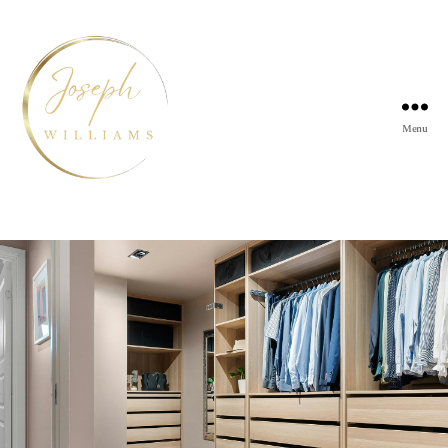
Menu
Joseph
Williams
Kitchens
Tag:
bedroom storage