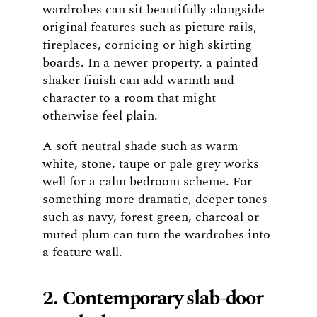
wardrobes can sit beautifully alongside
original features such as picture rails,
fireplaces, cornicing or high skirting
boards. In a newer property, a painted
shaker finish can add warmth and
character to a room that might
otherwise feel plain.
A soft neutral shade such as warm
white, stone, taupe or pale grey works
well for a calm bedroom scheme. For
something more dramatic, deeper tones
such as navy, forest green, charcoal or
muted plum can turn the wardrobes into
a feature wall.
2. Contemporary slab-door