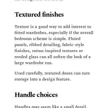
Textured finishes
Texture is a good way to add interest to
fitted wardrobes, especially if the overall
bedroom scheme is simple. Fluted
panels, ribbed detailing, fabric-style
finishes, rattan-inspired textures or
reeded glass can all soften the look of a
large wardrobe run.
Used carefully, textured doors can turn
storage into a design feature.
Handle choices
Handles may seem like a small detail,