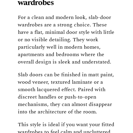
wardrobes
For a clean and modern look, slab-door
wardrobes are a strong choice. These
have a flat, minimal door style with little
or no visible detailing. They work
particularly well in modern homes,
apartments and bedrooms where the
overall design is sleek and understated.
Slab doors can be finished in matt paint,
wood veneer, textured laminate or a
smooth lacquered effect. Paired with
discreet handles or push-to-open
mechanisms, they can almost disappear
into the architecture of the room.
This style is ideal if you want your fitted
wardrobes to feel calm and uncluttered