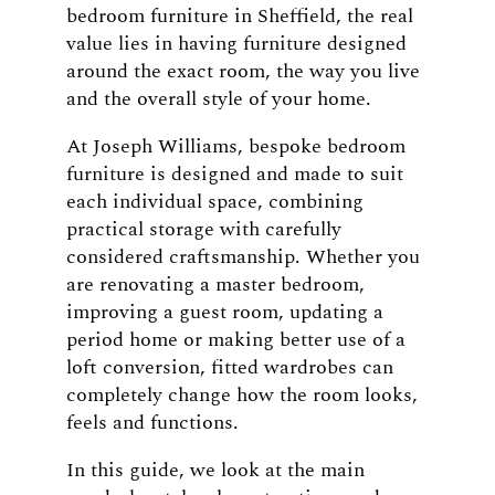
bedroom furniture in Sheffield, the real
value lies in having furniture designed
around the exact room, the way you live
and the overall style of your home.
At Joseph Williams, bespoke bedroom
furniture is designed and made to suit
each individual space, combining
practical storage with carefully
considered craftsmanship. Whether you
are renovating a master bedroom,
improving a guest room, updating a
period home or making better use of a
loft conversion, fitted wardrobes can
completely change how the room looks,
feels and functions.
In this guide, we look at the main