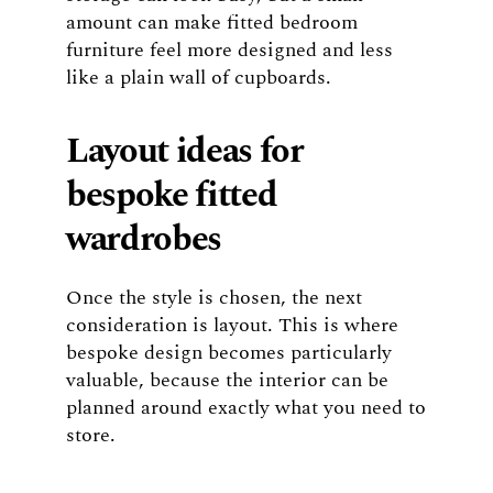
amount can make fitted bedroom
furniture feel more designed and less
like a plain wall of cupboards.
Layout ideas for
bespoke fitted
wardrobes
Once the style is chosen, the next
consideration is layout. This is where
bespoke design becomes particularly
valuable, because the interior can be
planned around exactly what you need to
store.