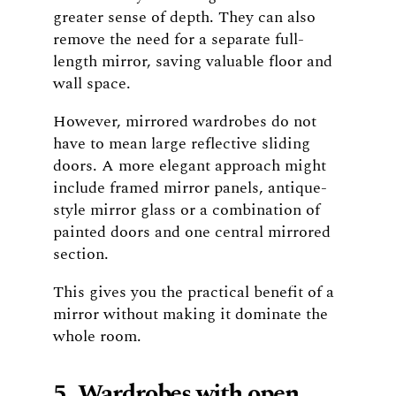
greater sense of depth. They can also
remove the need for a separate full-
length mirror, saving valuable floor and
wall space.
However, mirrored wardrobes do not
have to mean large reflective sliding
doors. A more elegant approach might
include framed mirror panels, antique-
style mirror glass or a combination of
painted doors and one central mirrored
section.
This gives you the practical benefit of a
mirror without making it dominate the
whole room.
5. Wardrobes with open