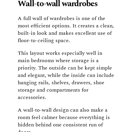
Wall-to-wall wardrobes
A full wall of wardrobes is one of the
most efficient options. It creates a clean,
built-in look and makes excellent use of
floor-to-ceiling space.
This layout works especially well in
main bedrooms where storage is a
priority. The outside can be kept simple
and elegant, while the inside can include
hanging rails, shelves, drawers, shoe
storage and compartments for
accessories.
A wall-to-wall design can also make a
room feel calmer because everything is
hidden behind one consistent run of