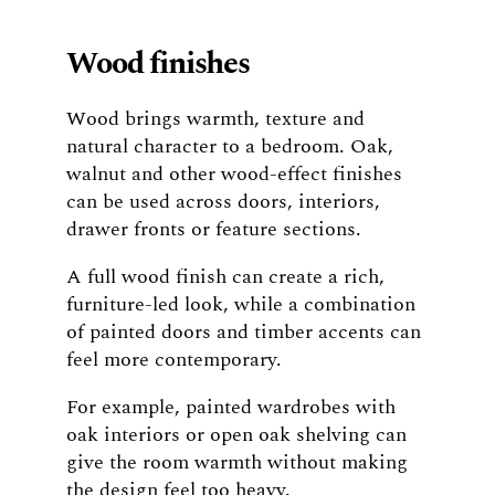
Wood finishes
Wood brings warmth, texture and
natural character to a bedroom. Oak,
walnut and other wood-effect finishes
can be used across doors, interiors,
drawer fronts or feature sections.
A full wood finish can create a rich,
furniture-led look, while a combination
of painted doors and timber accents can
feel more contemporary.
For example, painted wardrobes with
oak interiors or open oak shelving can
give the room warmth without making
the design feel too heavy.