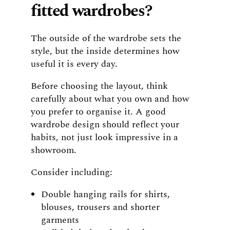
fitted wardrobes?
The outside of the wardrobe sets the
style, but the inside determines how
useful it is every day.
Before choosing the layout, think
carefully about what you own and how
you prefer to organise it. A good
wardrobe design should reflect your
habits, not just look impressive in a
showroom.
Consider including:
Double hanging rails for shirts,
blouses, trousers and shorter
garments