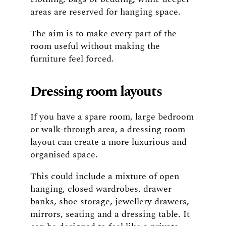
areas are reserved for hanging space.
The aim is to make every part of the
room useful without making the
furniture feel forced.
Dressing room layouts
If you have a spare room, large bedroom
or walk-through area, a dressing room
layout can create a more luxurious and
organised space.
This could include a mixture of open
hanging, closed wardrobes, drawer
banks, shoe storage, jewellery drawers,
mirrors, seating and a dressing table. It