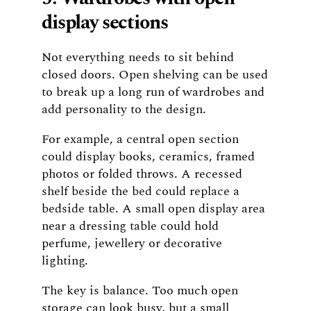
display sections
Not everything needs to sit behind
closed doors. Open shelving can be used
to break up a long run of wardrobes and
add personality to the design.
For example, a central open section
could display books, ceramics, framed
photos or folded throws. A recessed
shelf beside the bed could replace a
bedside table. A small open display area
near a dressing table could hold
perfume, jewellery or decorative
lighting.
The key is balance. Too much open
storage can look busy, but a small