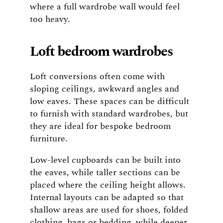
where a full wardrobe wall would feel
too heavy.
Loft bedroom wardrobes
Loft conversions often come with
sloping ceilings, awkward angles and
low eaves. These spaces can be difficult
to furnish with standard wardrobes, but
they are ideal for bespoke bedroom
furniture.
Low-level cupboards can be built into
the eaves, while taller sections can be
placed where the ceiling height allows.
Internal layouts can be adapted so that
shallow areas are used for shoes, folded
clothing, bags or bedding, while deeper