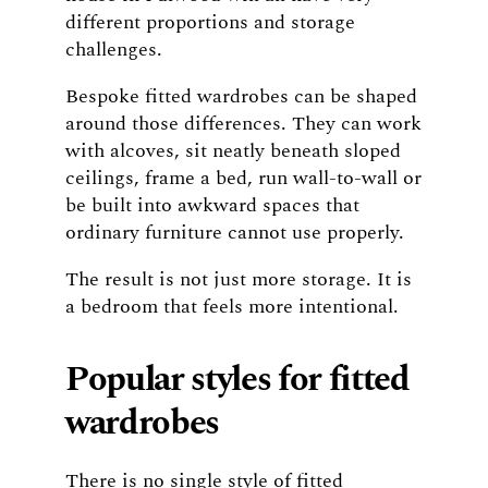
different proportions and storage
challenges.
Bespoke fitted wardrobes can be shaped
around those differences. They can work
with alcoves, sit neatly beneath sloped
ceilings, frame a bed, run wall-to-wall or
be built into awkward spaces that
ordinary furniture cannot use properly.
The result is not just more storage. It is
a bedroom that feels more intentional.
Popular styles for fitted
wardrobes
There is no single style of fitted