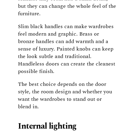
but they can change the whole feel of the
furniture.
Slim black handles can make wardrobes
feel modern and graphic. Brass or
bronze handles can add warmth and a
sense of luxury. Painted knobs can keep
the look subtle and traditional.
Handleless doors can create the cleanest
possible finish.
The best choice depends on the door
style, the room design and whether you
want the wardrobes to stand out or
blend in.
Internal lighting