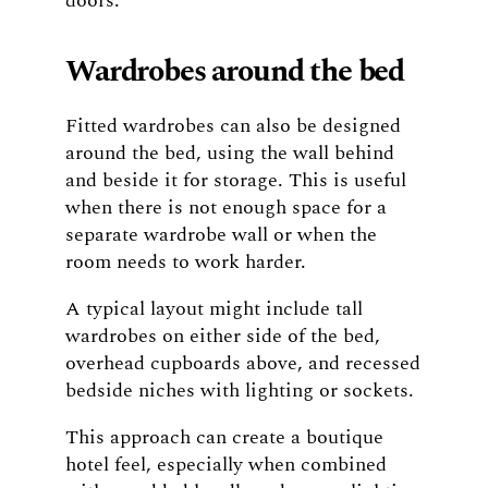
doors.
Wardrobes around the bed
Fitted wardrobes can also be designed
around the bed, using the wall behind
and beside it for storage. This is useful
when there is not enough space for a
separate wardrobe wall or when the
room needs to work harder.
A typical layout might include tall
wardrobes on either side of the bed,
overhead cupboards above, and recessed
bedside niches with lighting or sockets.
This approach can create a boutique
hotel feel, especially when combined