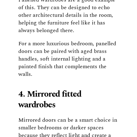
of this. They can be designed to echo
other architectural details in the room,
helping the furniture feel like it has
always belonged there.
For a more luxurious bedroom, panelled
doors can be paired with aged brass
handles, soft internal lighting and a
painted finish that complements the
walls.
4. Mirrored fitted
wardrobes
Mirrored doors can be a smart choice in
smaller bedrooms or darker spaces
because they reflect light and create a