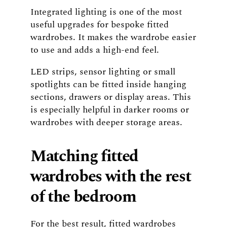
Integrated lighting is one of the most
useful upgrades for bespoke fitted
wardrobes. It makes the wardrobe easier
to use and adds a high-end feel.
LED strips, sensor lighting or small
spotlights can be fitted inside hanging
sections, drawers or display areas. This
is especially helpful in darker rooms or
wardrobes with deeper storage areas.
Matching fitted
wardrobes with the rest
of the bedroom
For the best result, fitted wardrobes