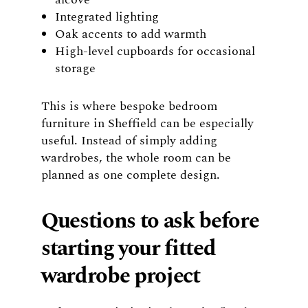
Integrated lighting
Oak accents to add warmth
High-level cupboards for occasional
storage
This is where bespoke bedroom
furniture in Sheffield can be especially
useful. Instead of simply adding
wardrobes, the whole room can be
planned as one complete design.
Questions to ask before
starting your fitted
wardrobe project