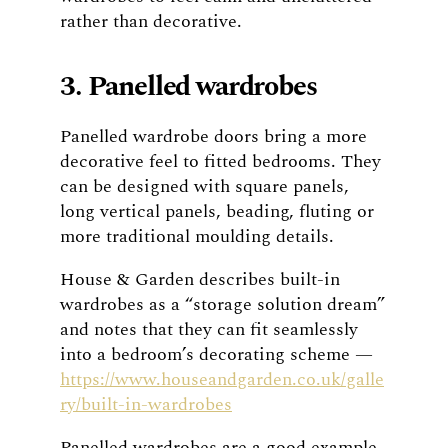
rather than decorative.
3. Panelled wardrobes
Panelled wardrobe doors bring a more
decorative feel to fitted bedrooms. They
can be designed with square panels,
long vertical panels, beading, fluting or
more traditional moulding details.
House & Garden describes built-in
wardrobes as a “storage solution dream”
and notes that they can fit seamlessly
into a bedroom’s decorating scheme —
https://www.houseandgarden.co.uk/galle
ry/built-in-wardrobes
Panelled wardrobes are a good example