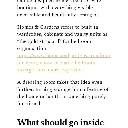
can be designed to feel like a private
boutique, with everything visible,
accessible and beautifully arranged.
Homes & Gardens refers to built-in
wardrobes, cabinets and vanity units as
“the gold standard” for bedroom
organisation —
https://www.homesandgardens.com/inter
ior-design/how-to-make-bedroom-
storage-look-more-expensive
A dressing room takes that idea even
further, turning storage into a feature of
the home rather than something purely
functional.
What should go inside