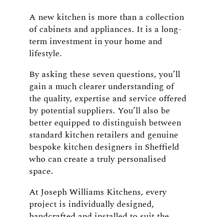
A new kitchen is more than a collection
of cabinets and appliances. It is a long-
term investment in your home and
lifestyle.
By asking these seven questions, you’ll
gain a much clearer understanding of
the quality, expertise and service offered
by potential suppliers. You’ll also be
better equipped to distinguish between
standard kitchen retailers and genuine
bespoke kitchen designers in Sheffield
who can create a truly personalised
space.
At Joseph Williams Kitchens, every
project is individually designed,
handcrafted and installed to suit the