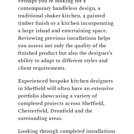
Perhaps you’re looking for a
contemporary handleless design, a
traditional shaker kitchen, a painted
timber finish or a kitchen incorporating
a large island and entertaining space.
Reviewing previous installations helps
you assess not only the quality of the
finished product but also the designer’s
ability to adapt to different styles and
client requirements.
Experienced bespoke kitchen designers
in Sheffield will often have an extensive
portfolio showcasing a variety of
completed projects across Sheffield,
Chesterfield, Dronfield and the
surrounding areas.
Looking through completed installations