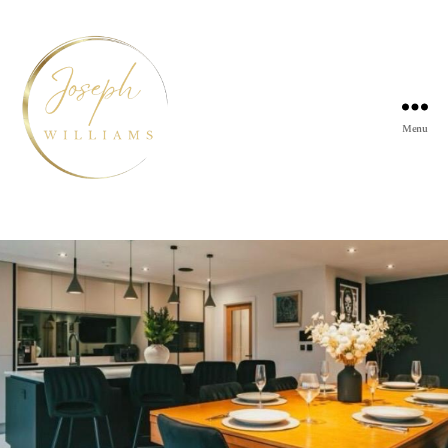
Menu
Joseph
Williams
Kitchens
Tag:
Kitchen installers Sheffield