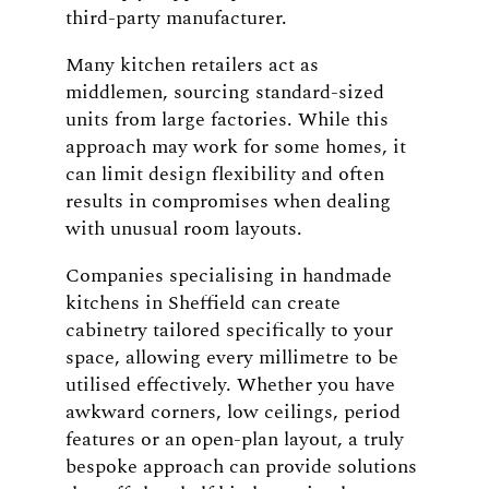
third-party manufacturer.
Many kitchen retailers act as
middlemen, sourcing standard-sized
units from large factories. While this
approach may work for some homes, it
can limit design flexibility and often
results in compromises when dealing
with unusual room layouts.
Companies specialising in handmade
kitchens in Sheffield can create
cabinetry tailored specifically to your
space, allowing every millimetre to be
utilised effectively. Whether you have
awkward corners, low ceilings, period
features or an open-plan layout, a truly
bespoke approach can provide solutions