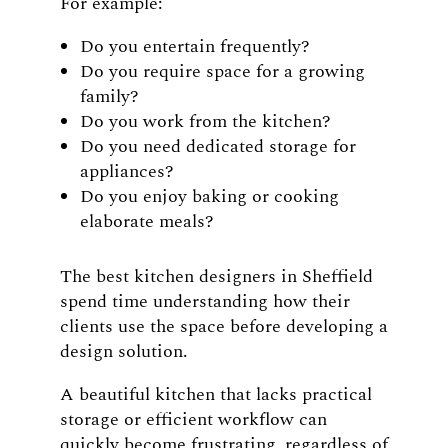
For example:
Do you entertain frequently?
Do you require space for a growing
family?
Do you work from the kitchen?
Do you need dedicated storage for
appliances?
Do you enjoy baking or cooking
elaborate meals?
The best kitchen designers in Sheffield
spend time understanding how their
clients use the space before developing a
design solution.
A beautiful kitchen that lacks practical
storage or efficient workflow can
quickly become frustrating, regardless of