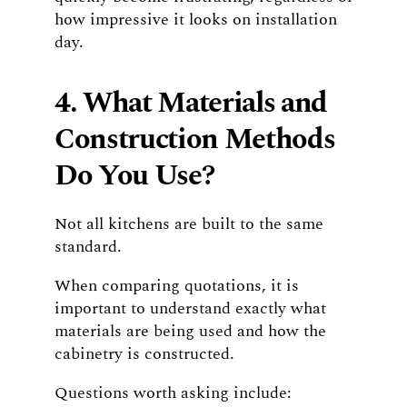
how impressive it looks on installation
day.
4. What Materials and
Construction Methods
Do You Use?
Not all kitchens are built to the same
standard.
When comparing quotations, it is
important to understand exactly what
materials are being used and how the
cabinetry is constructed.
Questions worth asking include: