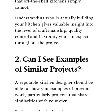
that off-the-shelf kitchens simply
cannot.
Understanding who is actually building
your kitchen gives valuable insight into
the level of craftsmanship, quality
control and flexibility you can expect
throughout the project.
2. Can I See Examples
of Similar Projects?
A reputable kitchen designer should be
able to show you examples of previous
work, particularly projects that share
similarities with your own.