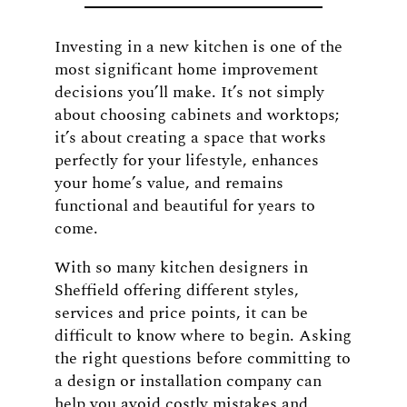
Investing in a new kitchen is one of the
most significant home improvement
decisions you’ll make. It’s not simply
about choosing cabinets and worktops;
it’s about creating a space that works
perfectly for your lifestyle, enhances
your home’s value, and remains
functional and beautiful for years to
come.
With so many kitchen designers in
Sheffield offering different styles,
services and price points, it can be
difficult to know where to begin. Asking
the right questions before committing to
a design or installation company can
help you avoid costly mistakes and