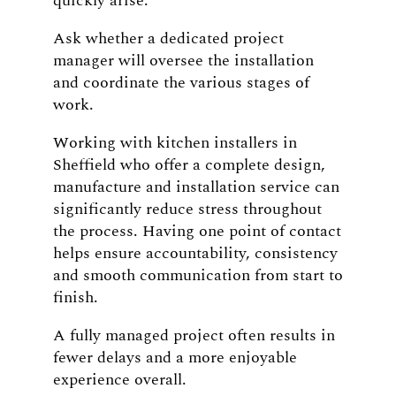
quickly arise.
Ask whether a dedicated project
manager will oversee the installation
and coordinate the various stages of
work.
Working with kitchen installers in
Sheffield who offer a complete design,
manufacture and installation service can
significantly reduce stress throughout
the process. Having one point of contact
helps ensure accountability, consistency
and smooth communication from start to
finish.
A fully managed project often results in
fewer delays and a more enjoyable
experience overall.