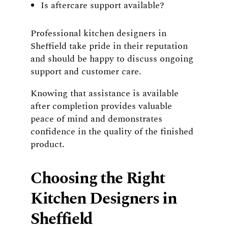
Is aftercare support available?
Professional kitchen designers in
Sheffield take pride in their reputation
and should be happy to discuss ongoing
support and customer care.
Knowing that assistance is available
after completion provides valuable
peace of mind and demonstrates
confidence in the quality of the finished
product.
Choosing the Right
Kitchen Designers in
Sheffield