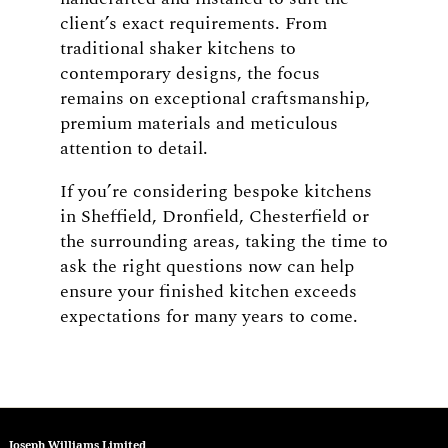
client’s exact requirements. From
traditional shaker kitchens to
contemporary designs, the focus
remains on exceptional craftsmanship,
premium materials and meticulous
attention to detail.
If you’re considering bespoke kitchens
in Sheffield, Dronfield, Chesterfield or
the surrounding areas, taking the time to
ask the right questions now can help
ensure your finished kitchen exceeds
expectations for many years to come.
Joseph Williams Limited