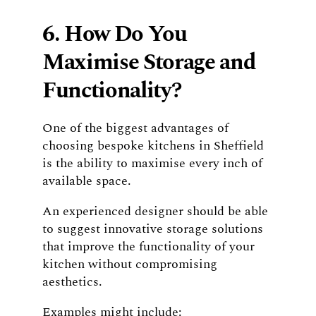
6. How Do You
Maximise Storage and
Functionality?
One of the biggest advantages of
choosing bespoke kitchens in Sheffield
is the ability to maximise every inch of
available space.
An experienced designer should be able
to suggest innovative storage solutions
that improve the functionality of your
kitchen without compromising
aesthetics.
Examples might include: