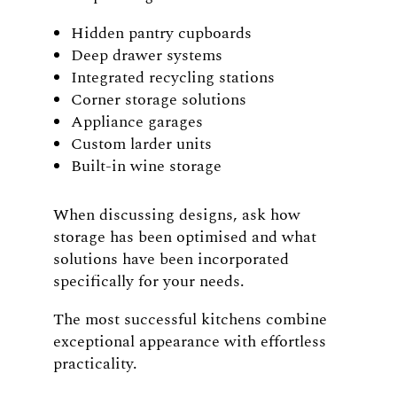
Hidden pantry cupboards
Deep drawer systems
Integrated recycling stations
Corner storage solutions
Appliance garages
Custom larder units
Built-in wine storage
When discussing designs, ask how
storage has been optimised and what
solutions have been incorporated
specifically for your needs.
The most successful kitchens combine
exceptional appearance with effortless
practicality.