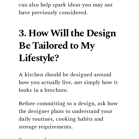
can also help spark ideas you may not
have previously considered.
3. How Will the Design
Be Tailored to My
Lifestyle?
A kitchen should be designed around
how you actually live, not simply how it
looks in a brochure.
Before committing to a design, ask how
the designer plans to understand your
daily routines, cooking habits and
storage requirements.