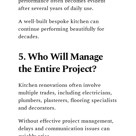
performance often becomes evident
after several years of daily use.
A well-built bespoke kitchen can
continue performing beautifully for
decades.
5. Who Will Manage
the Entire Project?
Kitchen renovations often involve
multiple trades, including electricians,
plumbers, plasterers, flooring specialists
and decorators.
Without effective project management,
delays and communication issues can