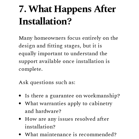
7. What Happens After
Installation?
Many homeowners focus entirely on the
design and fitting stages, but it is
equally important to understand the
support available once installation is
complete.
Ask questions such as:
Is there a guarantee on workmanship?
What warranties apply to cabinetry
and hardware?
How are any issues resolved after
installation?
What maintenance is recommended?