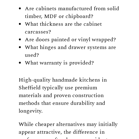
Are cabinets manufactured from solid
timber, MDF or chipboard?
What thickness are the cabinet
carcasses?
Are doors painted or vinyl wrapped?
What hinges and drawer systems are
used?
What warranty is provided?
High-quality handmade kitchens in
Sheffield typically use premium
materials and proven construction
methods that ensure durability and
longevity.
While cheaper alternatives may initially
appear attractive, the difference in