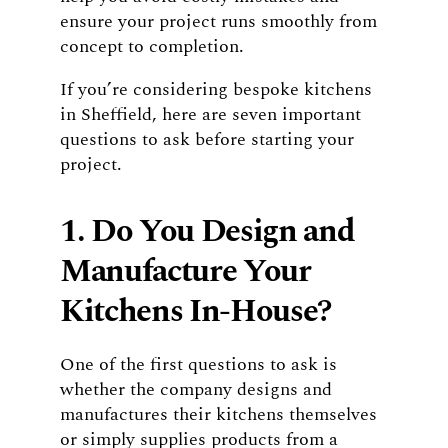
ensure your project runs smoothly from
concept to completion.
If you’re considering bespoke kitchens
in Sheffield, here are seven important
questions to ask before starting your
project.
1. Do You Design and
Manufacture Your
Kitchens In-House?
One of the first questions to ask is
whether the company designs and
manufactures their kitchens themselves
or simply supplies products from a