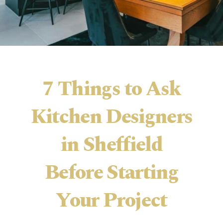
7 Things to Ask
Kitchen Designers
in Sheffield
Before Starting
Your Project