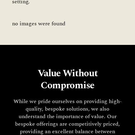
setting.
no images were found
Value Without
Compromise
While we pride ourselves on providing high-
quality, bespoke solutions, we also
understand the importance of value. Our
bespoke offerings are competitively priced,
providing an excellent balance between