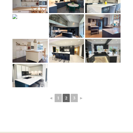
◄
1
2
3
►