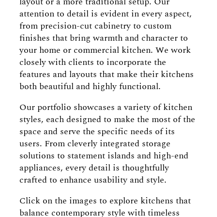
layout or a more traditional setup. Our
attention to detail is evident in every aspect,
from precision-cut cabinetry to custom
finishes that bring warmth and character to
your home or commercial kitchen. We work
closely with clients to incorporate the
features and layouts that make their kitchens
both beautiful and highly functional.
Our portfolio showcases a variety of kitchen
styles, each designed to make the most of the
space and serve the specific needs of its
users. From cleverly integrated storage
solutions to statement islands and high-end
appliances, every detail is thoughtfully
crafted to enhance usability and style.
Click on the images to explore kitchens that
balance contemporary style with timeless